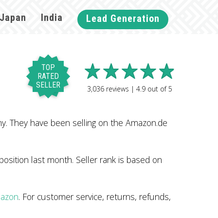
Japan
India
Lead Generation
TOP
RATED
SELLER
3,036
reviews |
4.9
out of
5
ny. They have been selling on the Amazon.de
sition last month. Seller rank is based on
mazon
. For customer service, returns, refunds,