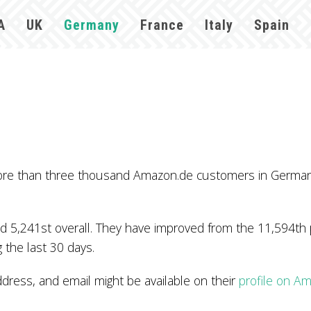
A
UK
Germany
France
Italy
Spain
y more than three thousand Amazon.de customers in Germa
 5,241st overall. They have improved from the 11,594th po
 the last 30 days.
ress, and email might be available on their
profile on A