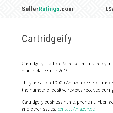
Seller
Ratings
.com
US
Cartridgeify
Cartridgeify is a Top Rated seller trusted b
marketplace since 2019.
They are a Top 10000 Amazon.de seller, ranked
the number of positive reviews received during
Cartridgeify business name, phone number, add
and other issues,
contact Amazon.de
.