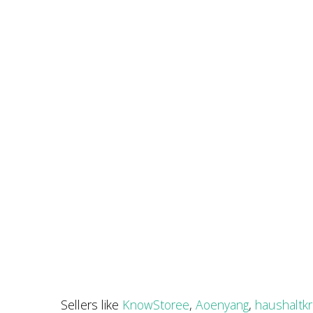
Sellers like
KnowStoree
,
Aoenyang
,
haushaltk