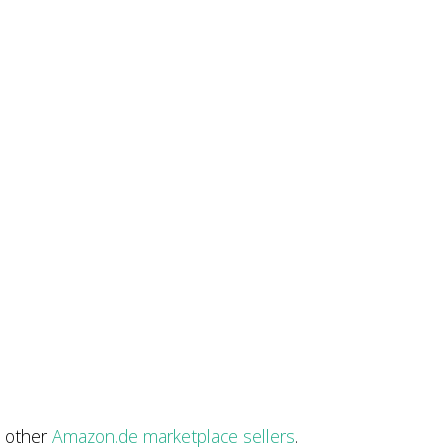
t other
Amazon.de marketplace sellers
.