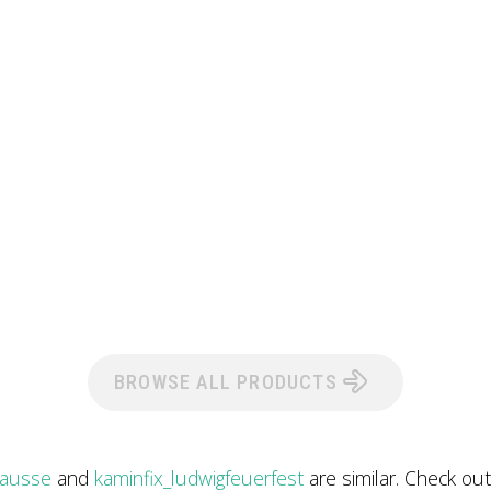
BROWSE ALL PRODUCTS
rausse
and
kaminfix_ludwigfeuerfest
are similar. Check ou